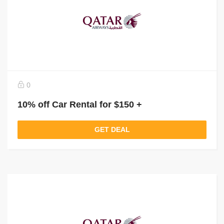
0
10% off Car Rental for $150 +
GET DEAL