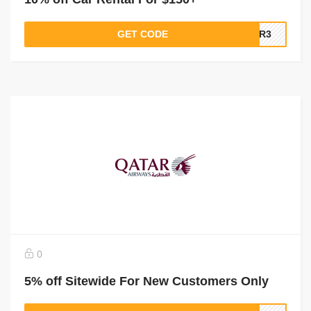
GET CODE
QR3
0
5% off Sitewide For New Customers Only