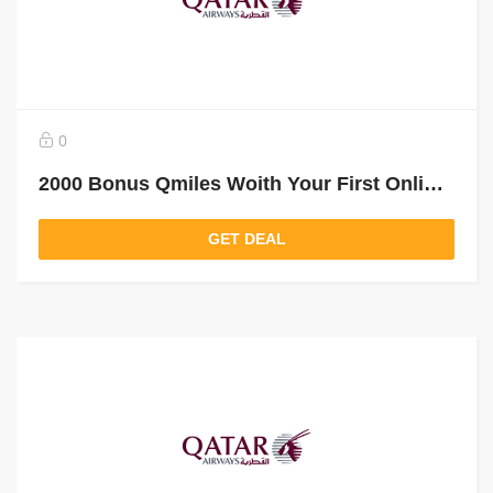
0
2000 Bonus Qmiles Woith Your First Online Booking
GET DEAL