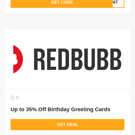
GET CODE
4567
0
Up to 35% Off Birthday Greeting Cards
GET DEAL