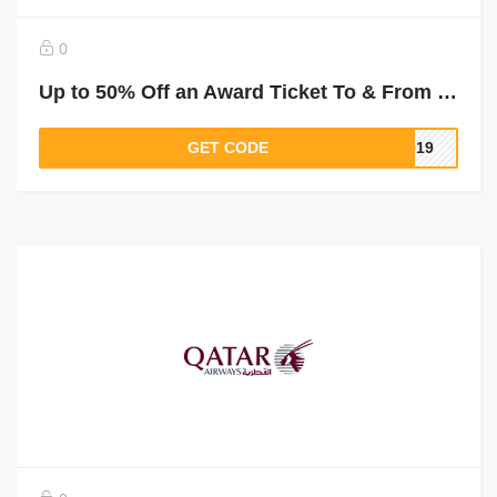
0
Up to 50% Off an Award Ticket To & From Mogadishu
GET CODE
2019