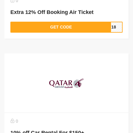
0
Extra 12% Off Booking Air Ticket
GET CODE
PI18
0
10% off Car Rental For $150+