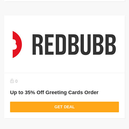
0
Up to 35% Off Greeting Cards Order
GET DEAL