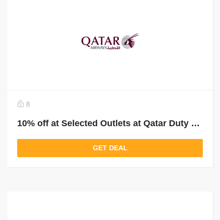
8
10% off at Selected Outlets at Qatar Duty Free
GET DEAL