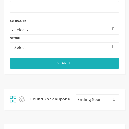
CATEGORY
STORE
SEARCH
Found 257 coupons