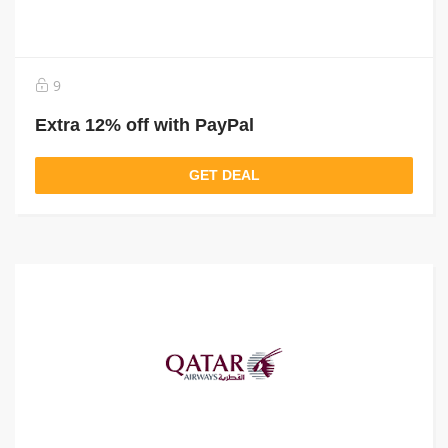
9
Extra 12% off with PayPal
GET DEAL