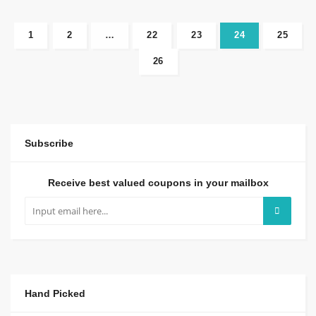
1
2
…
22
23
24
25
26
Subscribe
Receive best valued coupons in your mailbox
Hand Picked