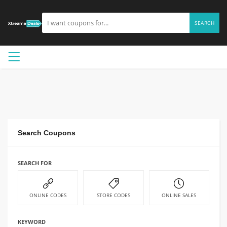
SEARCH
Search Coupons
SEARCH FOR
ONLINE CODES
STORE CODES
ONLINE SALES
KEYWORD