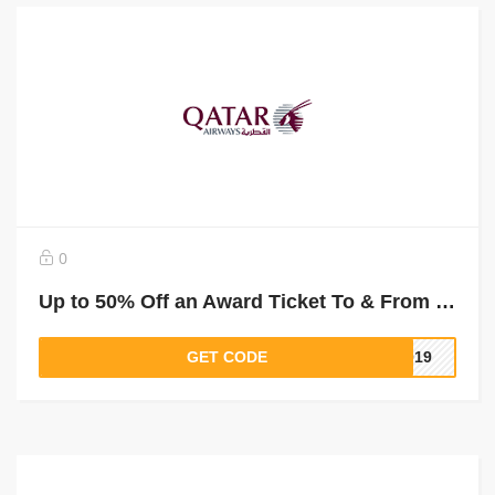
0
Up to 50% Off an Award Ticket To & From Mogadishu
GET CODE
2019