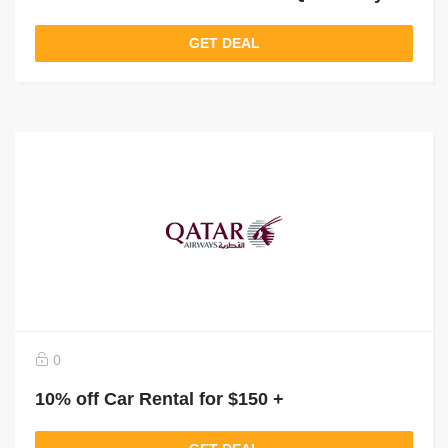
GET DEAL
0
10% off Car Rental for $150 +