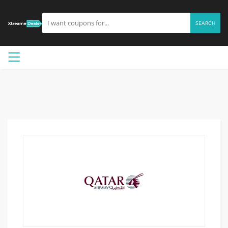
SEARCH