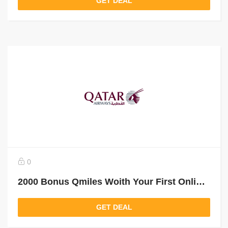
GET DEAL
0
2000 Bonus Qmiles Woith Your First Online Booking
GET DEAL