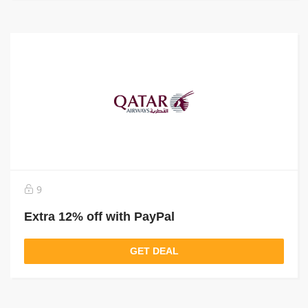
9
Extra 12% off with PayPal
GET DEAL