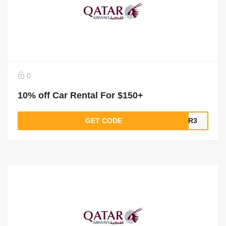
0
10% off Car Rental For $150+
GET CODE
QR3