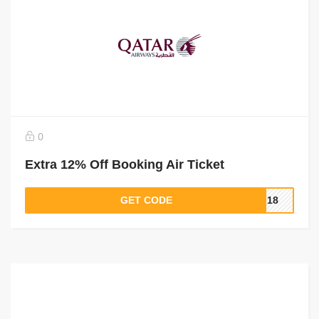
0
Extra 12% Off Booking Air Ticket
GET CODE
PI18