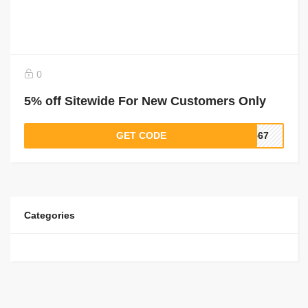
0
5% off Sitewide For New Customers Only
GET CODE
4567
Categories