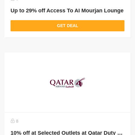
Up to 29% off Access To AI Mourjan Lounge
GET DEAL
8
10% off at Selected Outlets at Qatar Duty Free