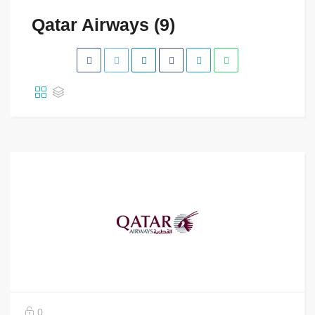
Qatar Airways (9)
0