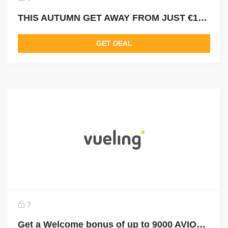
THIS AUTUMN GET AWAY FROM JUST €13 OR 220 AVIOS
GET DEAL
7
Get a Welcome bonus of up to 9000 AVIOS and use them to FLY FOR FREE