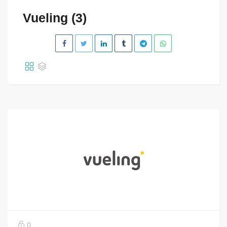
Vueling (3)
0