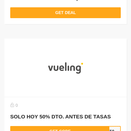
GET DEAL
0
SOLO HOY 50% DTO. ANTES DE TASAS