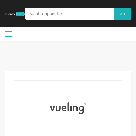
SEARCH