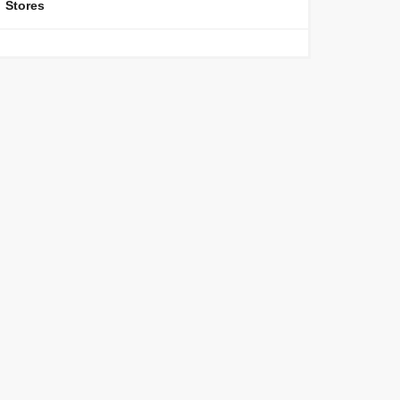
Stores