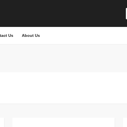
tact Us
About Us