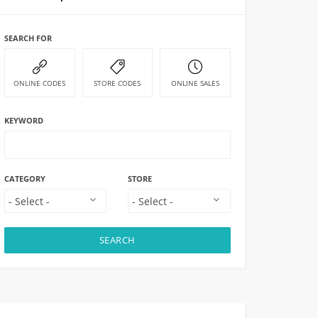
SEARCH FOR
ONLINE CODES
STORE CODES
ONLINE SALES
KEYWORD
CATEGORY
STORE
SEARCH