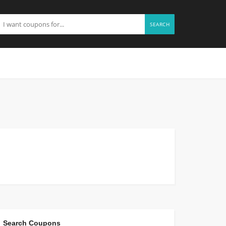
SEARCH
Search Coupons