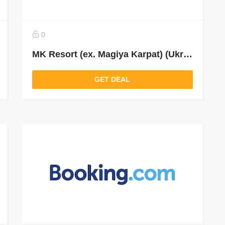
0
MK Resort (ex. Magiya Karpat) (Ukraine)
GET DEAL