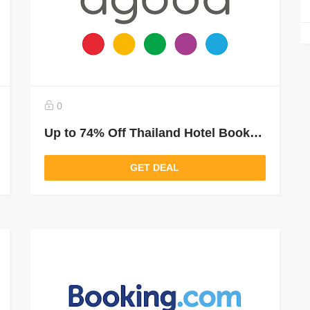
0
Up to 74% Off Thailand Hotel Bookings
GET DEAL