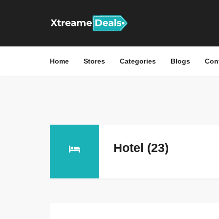
Home
Stores
Categories
Blogs
Con
Hotel (23)