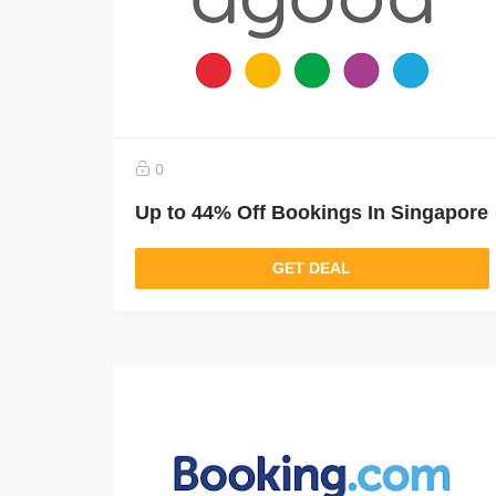
0
Up to 44% Off Bookings In Singapore
GET DEAL