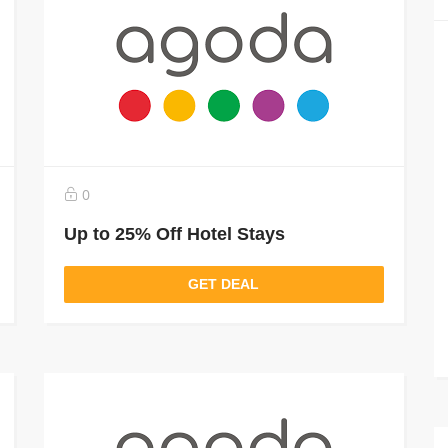
0
Up to 25% Off Hotel Stays
GET DEAL