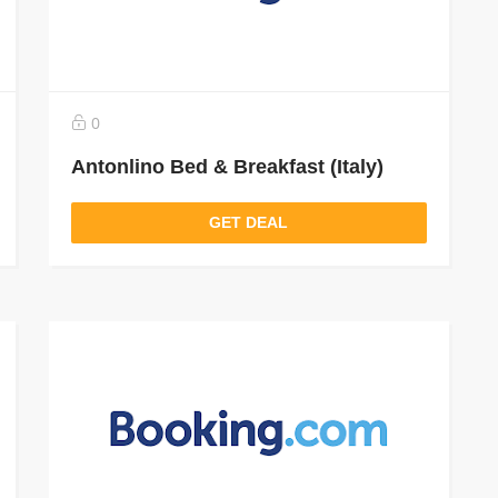
0
Antonlino Bed & Breakfast (Italy)
GET DEAL