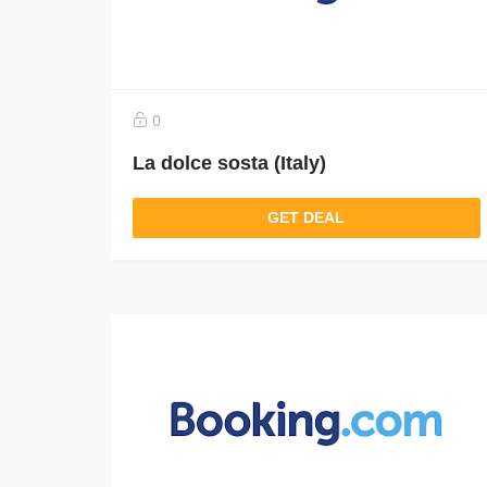
0
La dolce sosta (Italy)
GET DEAL