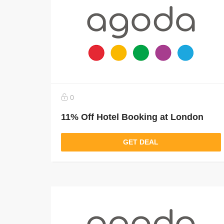
0
11% Off Hotel Booking at London
GET DEAL