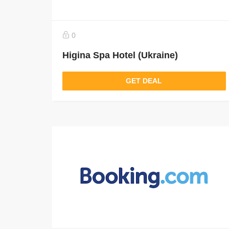
0
Higina Spa Hotel (Ukraine)
GET DEAL