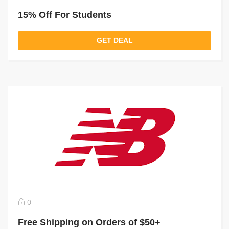
15% Off For Students
GET DEAL
0
Free Shipping on Orders of $50+