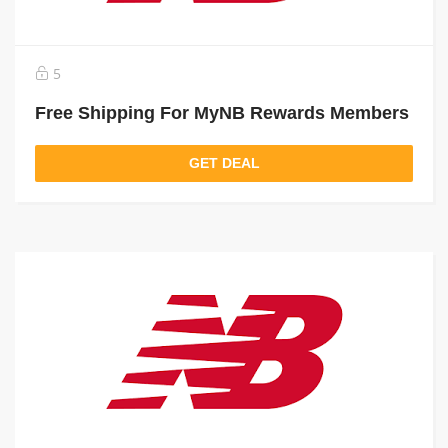
5
Free Shipping For MyNB Rewards Members
GET DEAL