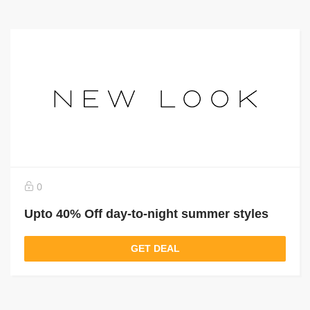
0
Upto 40% Off day-to-night summer styles
GET DEAL