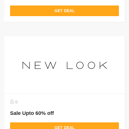
GET DEAL
0
Sale Upto 60% off
GET DEAL