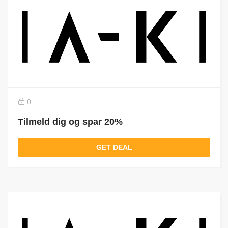
0
Tilmeld dig og spar 20%
GET DEAL