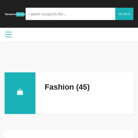
SEARCH
Fashion (45)