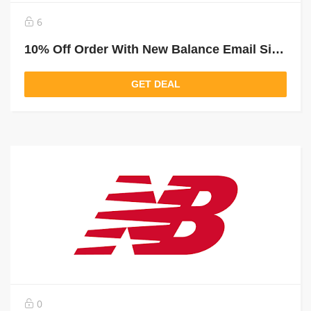
6
10% Off Order With New Balance Email Sign Up
GET DEAL
0