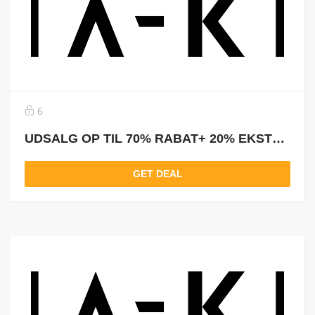
6
UDSALG OP TIL 70% RABAT+ 20% EKSTRA RABAT
GET DEAL