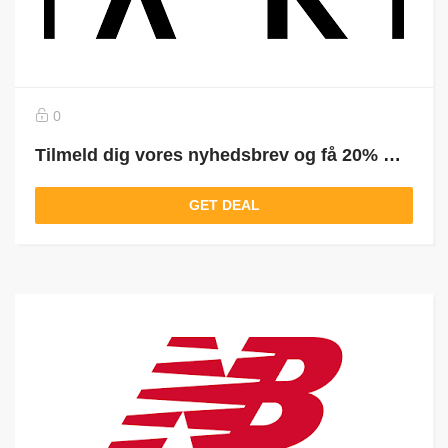
0
Tilmeld dig vores nyhedsbrev og få 20% RABAT på din ordre
GET DEAL