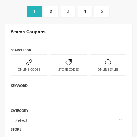
1
2
3
4
5
Search Coupons
SEARCH FOR
ONLINE CODES
STORE CODES
ONLINE SALES
KEYWORD
CATEGORY
STORE