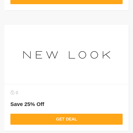
0
Save 25% Off
GET DEAL