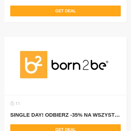
GET DEAL
11
SINGLE DAY! ODBIERZ -35% NA WSZYSTKO Z KODEM: SINGLE35
GET DEAL