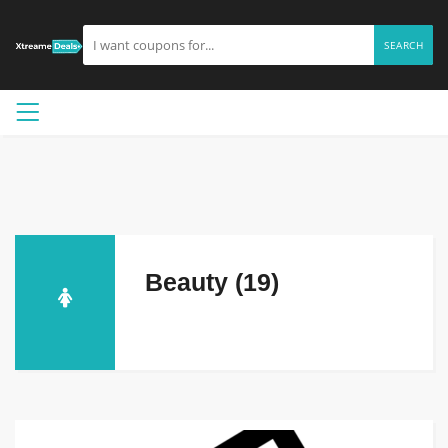
SEARCH
Beauty (19)