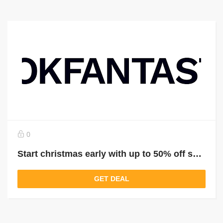
0
Start christmas early with up to 50% off selected gifts that go the extra mile
GET DEAL