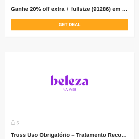
Ganhe 20% off extra + fullsize (91286) em compras acima de 229
GET DEAL
6
Truss Uso Obrigatório – Tratamento Reconstrutor 260ml De R$143,90 Por R$89,90 *Selo: 39% OFF