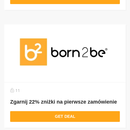
11
Zgarnij 22% zniżki na pierwsze zamówienie
GET DEAL