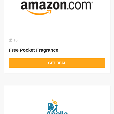
10
Free Pocket Fragrance
GET DEAL