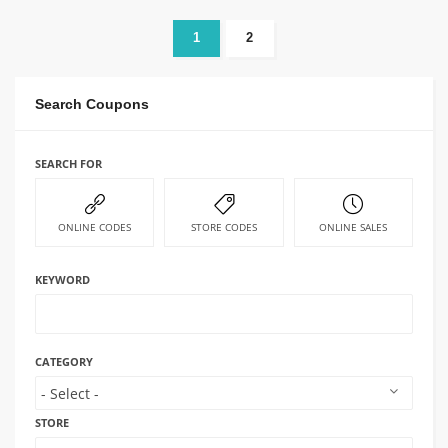
1
2
Search Coupons
SEARCH FOR
ONLINE CODES
STORE CODES
ONLINE SALES
KEYWORD
CATEGORY
STORE