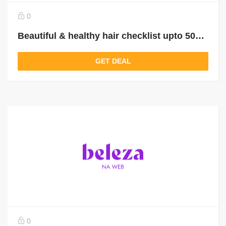
0
Beautiful & healthy hair checklist upto 50% off
GET DEAL
0