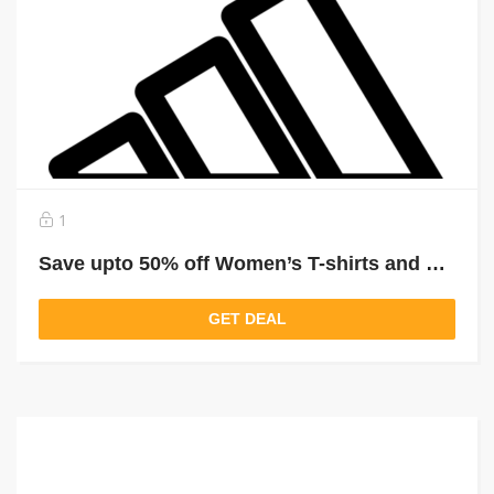
1
Save upto 50% off Women’s T-shirts and Tops
GET DEAL