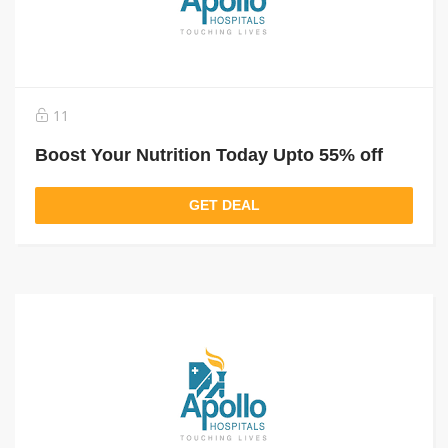
11
Boost Your Nutrition Today Upto 55% off
GET DEAL