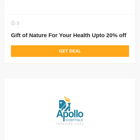
3
Gift of Nature For Your Health Upto 20% off
GET DEAL