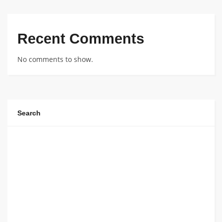
Recent Comments
No comments to show.
Search