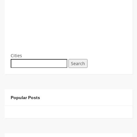
Cities
Search
Popular Posts