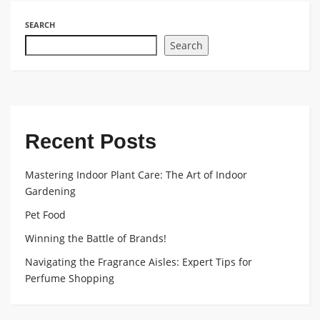
SEARCH
Search
Recent Posts
Mastering Indoor Plant Care: The Art of Indoor
Gardening
Pet Food
Winning the Battle of Brands!
Navigating the Fragrance Aisles: Expert Tips for
Perfume Shopping