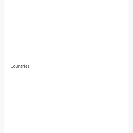
Countries