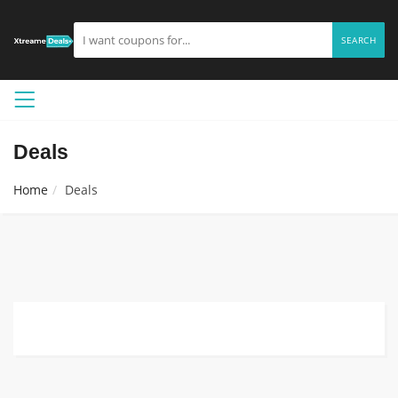
SEARCH
Deals
Home
Deals