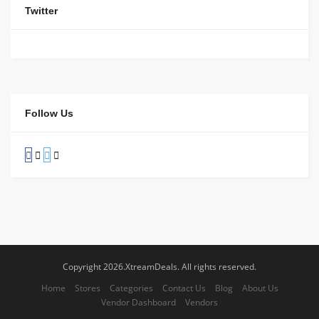
Twitter
Follow Us
Copyright 2026.XtreamDeals. All rights reserved.
Home
Stores
Categories
Contact Us
Blog
About Us
Vendor Dashboard
Vendors