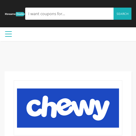
SEARCH