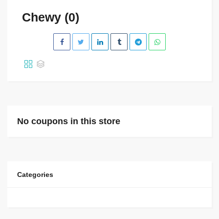
Chewy (0)
No coupons in this store
Categories