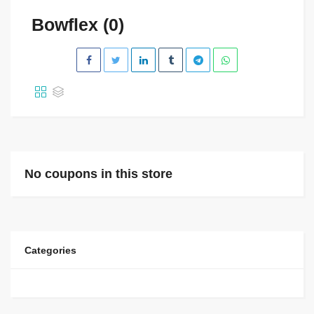
Bowflex (0)
No coupons in this store
Categories