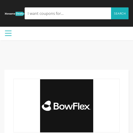
SEARCH