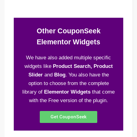
Other CouponSeek
Elementor Widgets
We have also added multiple specific
widgets like
Product Search, Product
Slider
and
Blog
. You also have the
option to choose from the complete
library of
Elementor Widgets
that come
with the Free version of the plugin.
Get CouponSeek