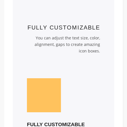
FULLY CUSTOMIZABLE
You can adjust the text size, color,
alignment, gaps to create amazing
icon boxes.
FULLY CUSTOMIZABLE