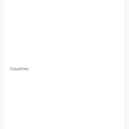
Countries