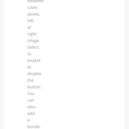
between
cover,
above,
left
or
right
image.
Select
to
enable
or
disable
the
button.
You
can
also
add
a
border