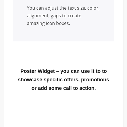
You can adjust the text size, color,
alignment, gaps to create
amazing icon boxes.
Poster Widget
– you can use it to to
showcase specific offers, promotions
or add some call to action.