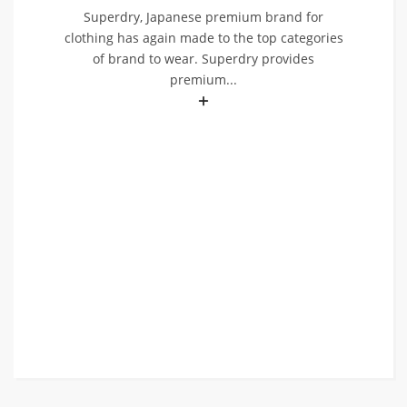
Superdry, Japanese premium brand for
clothing has again made to the top categories
of brand to wear. Superdry provides
premium...