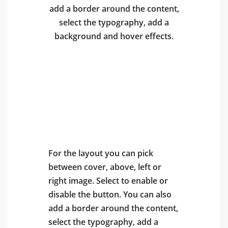
add a border around the content,
select the typography, add a
background and hover effects.
Poster With Cover
Image
For the layout you can pick
between cover, above, left or
right image. Select to enable or
disable the button. You can also
add a border around the content,
select the typography, add a