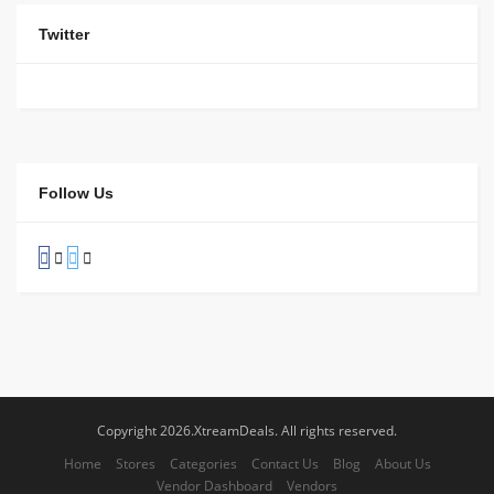
Twitter
Follow Us
Copyright 2026.XtreamDeals. All rights reserved.
Home
Stores
Categories
Contact Us
Blog
About Us
Vendor Dashboard
Vendors