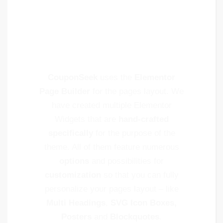
Content
Shortcodes
CouponSeek
uses the
Elementor
Page Builder
for the pages layout. We
have created multiple Elementor
Widgets that are
hand-crafted
specifically
for the purpose of the
theme. All of them feature numerous
options
and possibilities for
customization
so that you can fully
personalize your pages layout – like
Multi Headings
,
SVG Icon Boxes,
Posters
and
Blockquotes
.