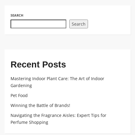
SEARCH
Search
Recent Posts
Mastering Indoor Plant Care: The Art of Indoor
Gardening
Pet Food
Winning the Battle of Brands!
Navigating the Fragrance Aisles: Expert Tips for
Perfume Shopping