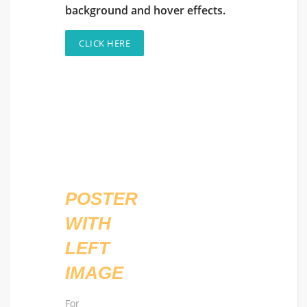
background and hover effects.
CLICK HERE
POSTER
WITH
LEFT
IMAGE
For