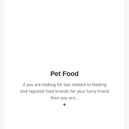
Pet Food
If you are looking for tips related to feeding
and reputed food brands for your furry friend
then you are...