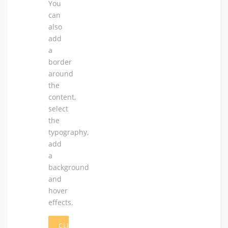
You
can
also
add
a
border
around
the
content,
select
the
typography,
add
a
background
and
hover
effects.
CLICK