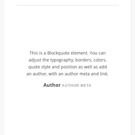
This is a Blockquote element. You can
adjust the typography, borders, colors,
quote style and position as well as add
an author, with an author meta and link.
Author
AUTHOR META