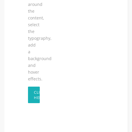
around
the
content,
select
the
typography,
add
a
background
and
hover
effects.
CLICK
HERE