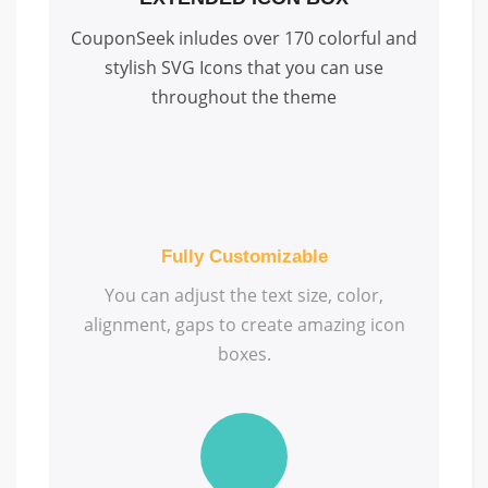
CouponSeek inludes over 170 colorful and
stylish SVG Icons that you can use
throughout the theme
Fully Customizable
You can adjust the text size, color,
alignment, gaps to create amazing icon
boxes.