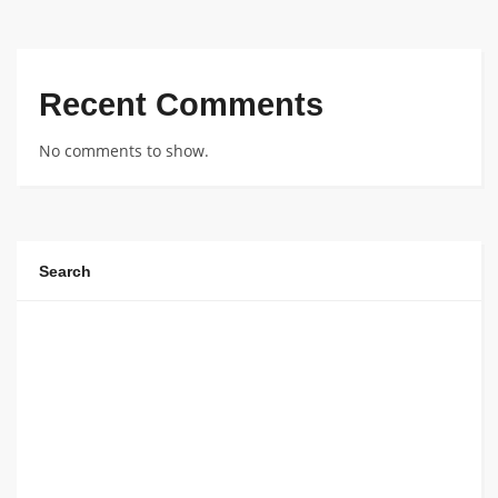
Recent Comments
No comments to show.
Search