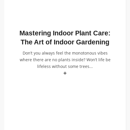
Mastering Indoor Plant Care:
The Art of Indoor Gardening
Don’t you always feel the monotonous vibes
where there are no plants inside? Won’t life be
lifeless without some trees...