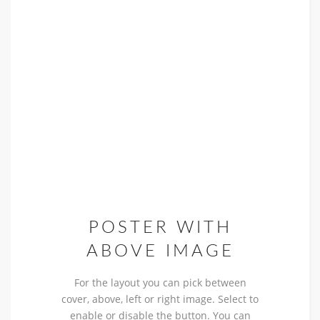
POSTER WITH
ABOVE IMAGE
For the layout you can pick between
cover, above, left or right image. Select to
enable or disable the button. You can