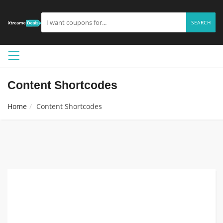
SEARCH
Content Shortcodes
Home
Content Shortcodes