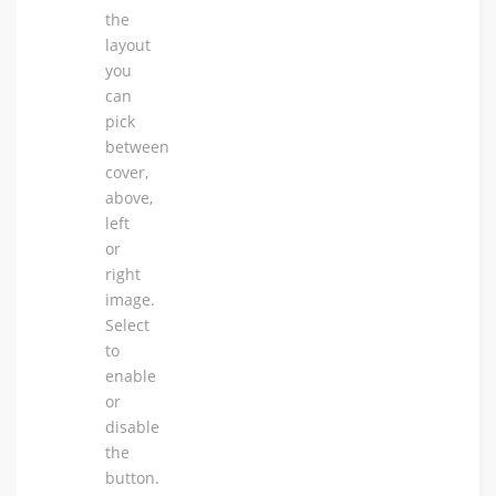
the
layout
you
can
pick
between
cover,
above,
left
or
right
image.
Select
to
enable
or
disable
the
button.