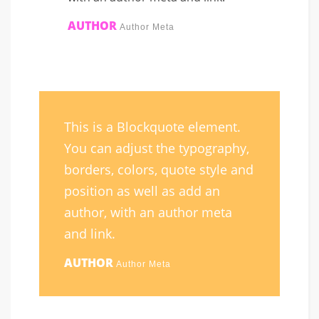
AUTHOR
Author Meta
This is a Blockquote element.
You can adjust the typography,
borders, colors, quote style and
position as well as add an
author, with an author meta
and link.
AUTHOR
Author Meta