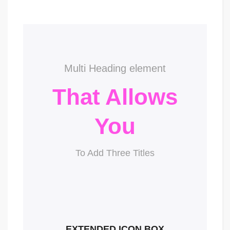
Multi Heading element
That Allows
You
To Add Three Titles
EXTENDED ICON BOX