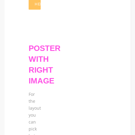
HERE
POSTER
WITH
RIGHT
IMAGE
For
the
layout
you
can
pick