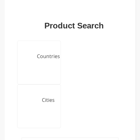
Product Search
Countries
Cities