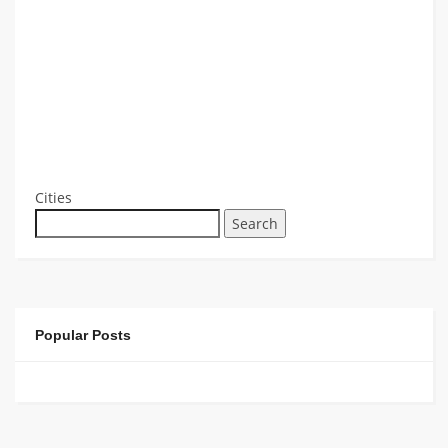
Cities
Search
Popular Posts