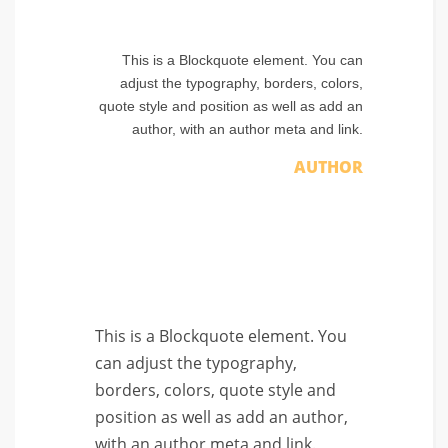
This is a Blockquote element. You can
adjust the typography, borders, colors,
quote style and position as well as add an
author, with an author meta and link.
AUTHOR
This is a Blockquote element. You
can adjust the typography,
borders, colors, quote style and
position as well as add an author,
with an author meta and link.