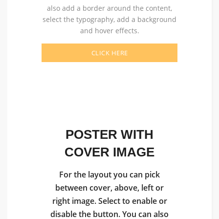
also add a border around the content,
select the typography, add a background
and hover effects.
CLICK HERE
POSTER WITH
COVER IMAGE
For the layout you can pick
between cover, above, left or
right image. Select to enable or
disable the button. You can also