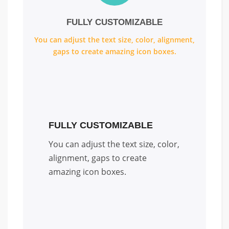
FULLY CUSTOMIZABLE
You can adjust the text size, color, alignment,
gaps to create amazing icon boxes.
FULLY CUSTOMIZABLE
You can adjust the text size, color,
alignment, gaps to create
amazing icon boxes.