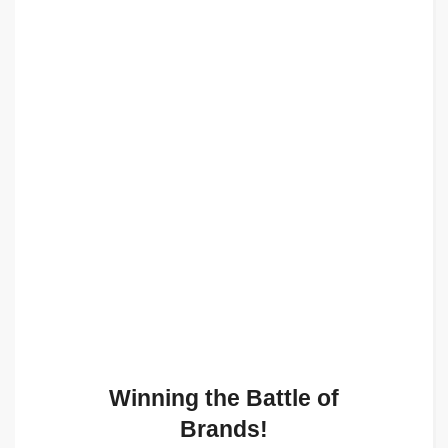
Winning the Battle of
Brands!